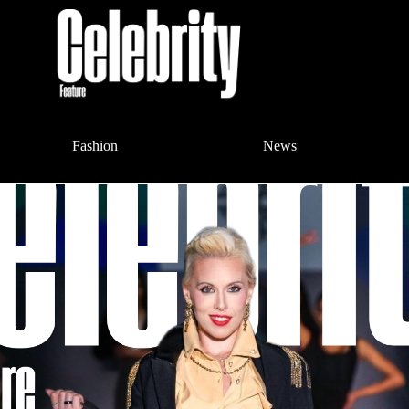
Fashion
News