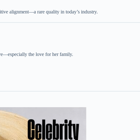
itive alignment—a rare quality in today’s industry.
ve—especially the love for her family.