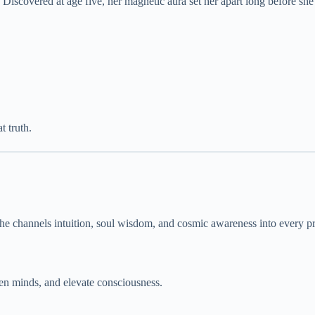
. Discovered at age five, her magnetic aura set her apart long before sh
t truth.
he channels intuition, soul wisdom, and cosmic awareness into every pr
pen minds, and elevate consciousness.