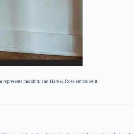
a represents this shift, and Hare & Rose embodies it.