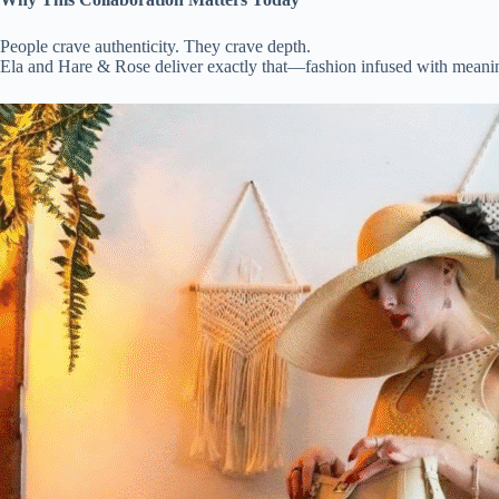
People crave authenticity. They crave depth.
Ela and Hare & Rose deliver exactly that—fashion infused with meanin