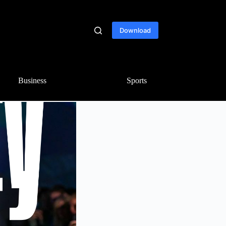
Download
Business
Sports