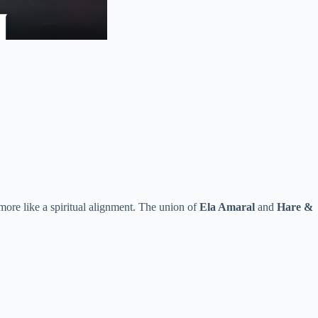
more like a spiritual alignment. The union of
Ela Amaral
and
Hare &