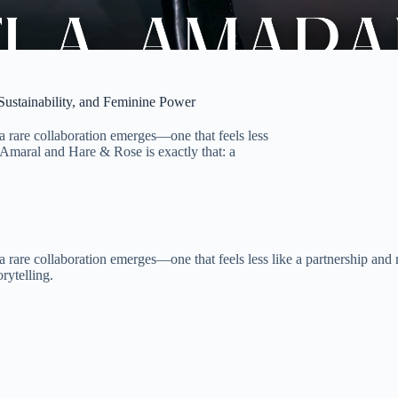
ustainability, and Feminine Power
a rare collaboration emerges—one that feels less
a Amaral and Hare & Rose is exactly that: a
 rare collaboration emerges—one that feels less like a partnership and 
orytelling.