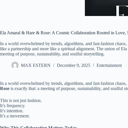
Ela Amaral & Hare & Rose: A Cosmic Collaboration Rooted in Love, S
In a world overwhelmed by trends, algorithms, and fast-fashion chaos, 
like a partnership and more like a spiritual alignment. The union of El
meeting of purpose, sustainability, and soulful storytelling.
MAX ESTERN
December 9, 2025
Entertainment
In a world overwhelmed by trends, algorithms, and fast-fashion chaos, a
Rose
is exactly that: a meeting of purpose, sustainability, and soulful st
This is not just fashion.
It’s frequency.
It’s intention.
It’s a movement.
Why This Collaboration Matters Today