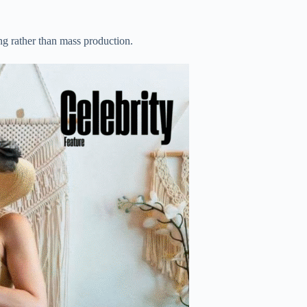
g rather than mass production.