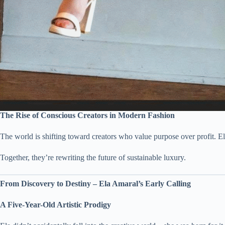
The Rise of Conscious Creators in Modern Fashion
The world is shifting toward creators who value purpose over profit. El
Together, they’re rewriting the future of sustainable luxury.
From Discovery to Destiny – Ela Amaral’s Early Calling
A Five-Year-Old Artistic Prodigy