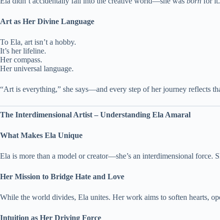
Ela didn’t accidentally fall into the creative world—she was
born
for it
Art as Her Divine Language
To Ela, art isn’t a hobby.
It’s her lifeline.
Her compass.
Her universal language.
“Art is everything,” she says—and every step of her journey reflects tha
The Interdimensional Artist – Understanding Ela Amaral
What Makes Ela Unique
Ela is more than a model or creator—she’s an interdimensional force. S
Her Mission to Bridge Hate and Love
While the world divides, Ela unites. Her work aims to soften hearts, o
Intuition as Her Driving Force