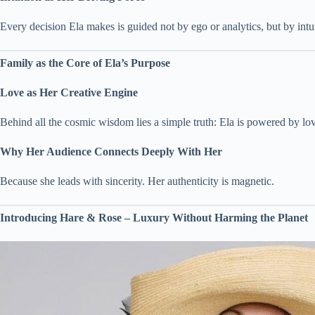
Every decision Ela makes is guided not by ego or analytics, but by intu
Family as the Core of Ela’s Purpose
Love as Her Creative Engine
Behind all the cosmic wisdom lies a simple truth: Ela is powered by lo
Why Her Audience Connects Deeply With Her
Because she leads with sincerity. Her authenticity is magnetic.
Introducing Hare & Rose – Luxury Without Harming the Planet