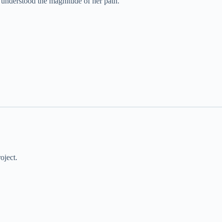
e understood the magnitude of her path.
oject.