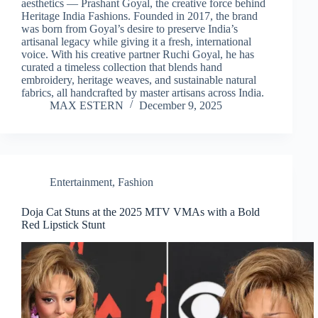
aesthetics — Prashant Goyal, the creative force behind
Heritage India Fashions. Founded in 2017, the brand
was born from Goyal’s desire to preserve India’s
artisanal legacy while giving it a fresh, international
voice. With his creative partner Ruchi Goyal, he has
curated a timeless collection that blends hand
embroidery, heritage weaves, and sustainable natural
fabrics, all handcrafted by master artisans across India.
MAX ESTERN
December 9, 2025
Entertainment
,
Fashion
Doja Cat Stuns at the 2025 MTV VMAs with a Bold
Red Lipstick Stunt