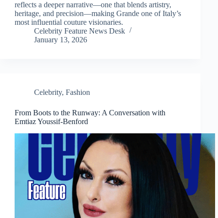
reflects a deeper narrative—one that blends artistry,
heritage, and precision—making Grande one of Italy’s
most influential couture visionaries.
Celebrity Feature News Desk
January 13, 2026
Celebrity
,
Fashion
From Boots to the Runway: A Conversation with
Emtiaz Youssif-Benford