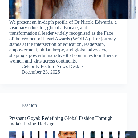
We present an in-depth profile of Dr Nicole Edwards, a
visionary educator, global advocate, and
transformational leader widely recognised as the Face
of the Women of Heart Awards (WOHA). Her journey
stands at the intersection of education, leadership,
empowerment, philanthropy, and global advocacy,
shaping a powerful narrative that continues to influence
women and girls across continents.
Celebrity Feature News Desk
December 23, 2025
Fashion
Prashant Goyal: Redefining Global Fashion Through
India’s Living Heritage