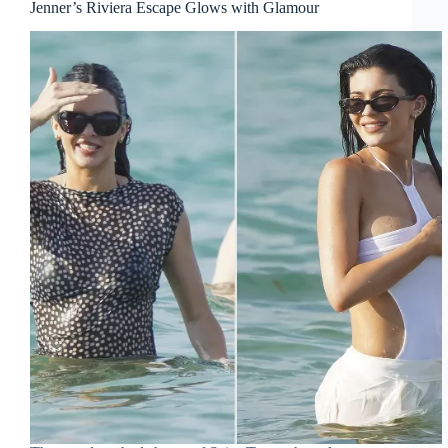
Jenner’s Riviera Escape Glows with Glamour