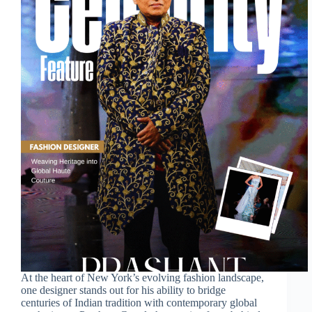
At the heart of New York’s evolving fashion landscape,
one designer stands out for his ability to bridge
centuries of Indian tradition with contemporary global