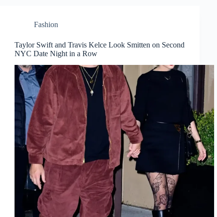
Fashion
Taylor Swift and Travis Kelce Look Smitten on Second
NYC Date Night in a Row