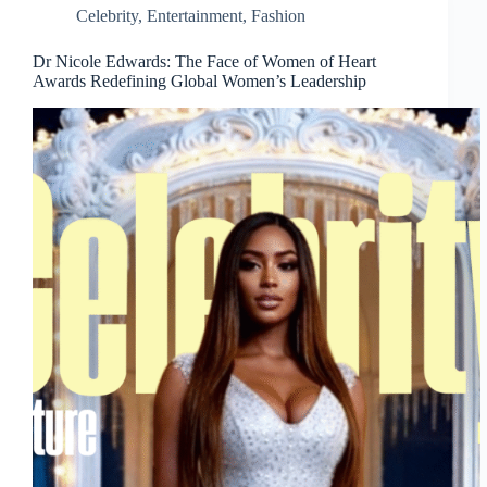
Celebrity
,
Entertainment
,
Fashion
Dr Nicole Edwards: The Face of Women of Heart
Awards Redefining Global Women’s Leadership