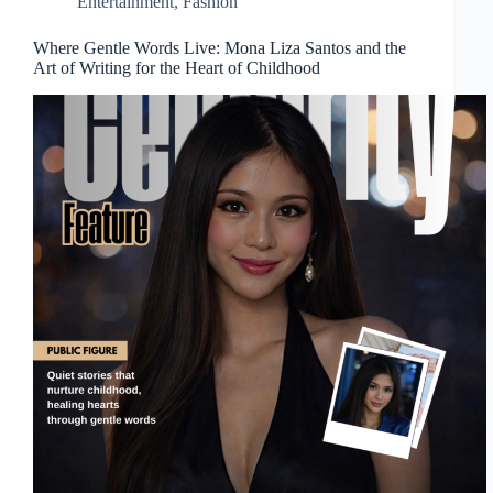
Entertainment
,
Fashion
Where Gentle Words Live: Mona Liza Santos and the
Art of Writing for the Heart of Childhood