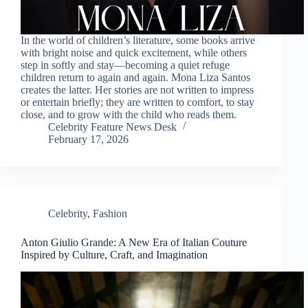
In the world of children’s literature, some books arrive
with bright noise and quick excitement, while others
step in softly and stay—becoming a quiet refuge
children return to again and again. Mona Liza Santos
creates the latter. Her stories are not written to impress
or entertain briefly; they are written to comfort, to stay
close, and to grow with the child who reads them.
Celebrity Feature News Desk
February 17, 2026
Celebrity
,
Fashion
Anton Giulio Grande: A New Era of Italian Couture
Inspired by Culture, Craft, and Imagination