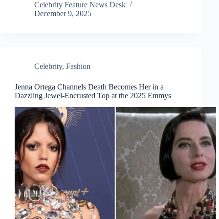
Celebrity Feature News Desk
December 9, 2025
Celebrity
,
Fashion
Jenna Ortega Channels Death Becomes Her in a
Dazzling Jewel-Encrusted Top at the 2025 Emmys