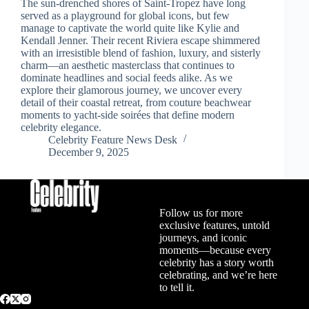
The sun-drenched shores of Saint-Tropez have long
served as a playground for global icons, but few
manage to captivate the world quite like Kylie and
Kendall Jenner. Their recent Riviera escape shimmered
with an irresistible blend of fashion, luxury, and sisterly
charm—an aesthetic masterclass that continues to
dominate headlines and social feeds alike. As we
explore their glamorous journey, we uncover every
detail of their coastal retreat, from couture beachwear
moments to yacht-side soirées that define modern
celebrity elegance.
Celebrity Feature News Desk
December 9, 2025
Follow us for more
exclusive features, untold
journeys, and iconic
moments—because every
celebrity has a story worth
celebrating, and we’re here
to tell it.