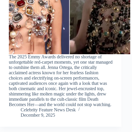
The 2025 Emmy Awards delivered no shortage of
unforgettable red-carpet moments, yet one star managed
to outshine them all. Jenna Ortega, the critically
acclaimed actress known for her fearless fashion
choices and electrifying on-screen performances,
captivated audiences once again with a look that was
both cinematic and iconic. Her jewel-encrusted top,
shimmering like molten magic under the lights, drew
immediate parallels to the cult-classic film Death
Becomes Her—and the world could not stop watching.
Celebrity Feature News Desk
December 9, 2025