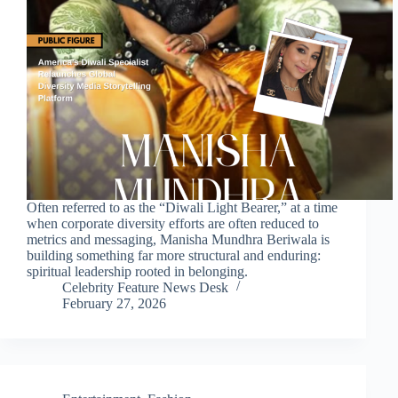
Often referred to as the “Diwali Light Bearer,” at a time
when corporate diversity efforts are often reduced to
metrics and messaging, Manisha Mundhra Beriwala is
building something far more structural and enduring:
spiritual leadership rooted in belonging.
Celebrity Feature News Desk
February 27, 2026