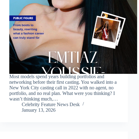
Most models spend years building portfolios and
networking before their first casting. You walked into a
New York City casting call in 2022 with no agent, no
portfolio, and no real plan. What were you thinking? I
wasn’t thinking much,…
Celebrity Feature News Desk
January 13, 2026