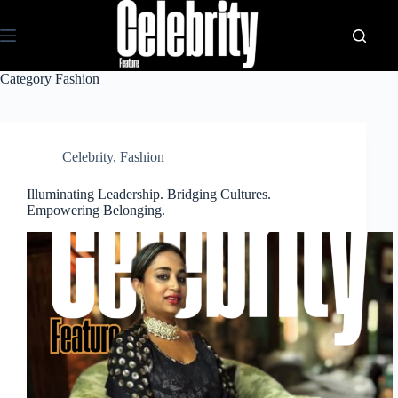
Skip
to
content
Category
Fashion
Celebrity
,
Fashion
Illuminating Leadership. Bridging Cultures.
Empowering Belonging.