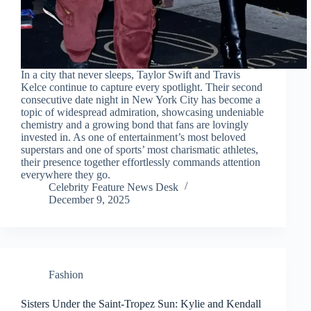
In a city that never sleeps, Taylor Swift and Travis
Kelce continue to capture every spotlight. Their second
consecutive date night in New York City has become a
topic of widespread admiration, showcasing undeniable
chemistry and a growing bond that fans are lovingly
invested in. As one of entertainment’s most beloved
superstars and one of sports’ most charismatic athletes,
their presence together effortlessly commands attention
everywhere they go.
Celebrity Feature News Desk
December 9, 2025
Fashion
Sisters Under the Saint-Tropez Sun: Kylie and Kendall