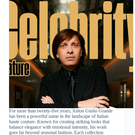
For more than twenty-five years, Anton Giulio Grande
has been a powerful name in the landscape of Italian
haute couture. Known for creating striking looks that
balance elegance with emotional intensity, his work
goes far beyond seasonal fashion. Each collection