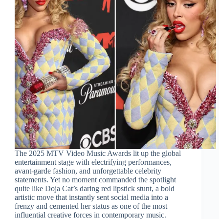
The 2025 MTV Video Music Awards lit up the global
entertainment stage with electrifying performances,
avant-garde fashion, and unforgettable celebrity
statements. Yet no moment commanded the spotlight
quite like Doja Cat’s daring red lipstick stunt, a bold
artistic move that instantly sent social media into a
frenzy and cemented her status as one of the most
influential creative forces in contemporary music.